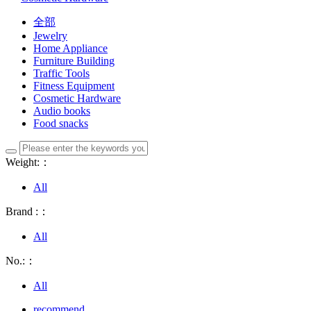
全部
Jewelry
Home Appliance
Furniture Building
Traffic Tools
Fitness Equipment
Cosmetic Hardware
Audio books
Food snacks
Weight:：
All
Brand :：
All
No.:：
All
recommend