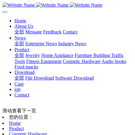
Home
About Us
全部
Message
Feedback
Contact
News
全部
Enterprise News
Industry News
Product
全部
Jewelry
Home Appliance
Furniture Building
Traffic
Tools
Fitness Equipment
Cosmetic Hardware
Audio books
Food snacks
Download
全部
File Download
Software Download
Case
job
Contact
滑动查看下一页
您的位置：
Home
Product
Cosmetic Hardware