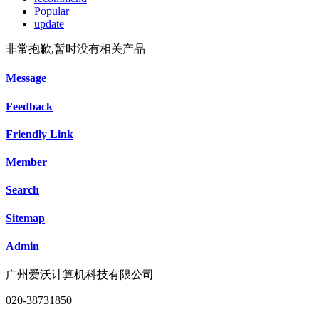
Popular
update
非常抱歉,暂时没有相关产品
Message
Feedback
Friendly Link
Member
Search
Sitemap
Admin
广州爱沃计算机科技有限公司
020-38731850